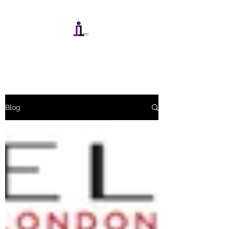
INTEGRATIONMEDIA.IN
Blog